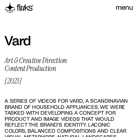
menu
Vard
Art & Creative Direction
Content Production
[2023]
A SERIES OF VIDEOS FOR VARD, A SCANDINAVIAN 
BRAND OF HOUSEHOLD APPLIANCES. WE WERE 
TASKED WITH DEVELOPING A CONCEPT FOR 
PRODUCT AND IMAGE VIDEOS THAT WOULD 
REFLECT THE BRAND'S IDENTITY. LACONIC 
COLORS, BALANCED COMPOSITIONS AND CLEAR 