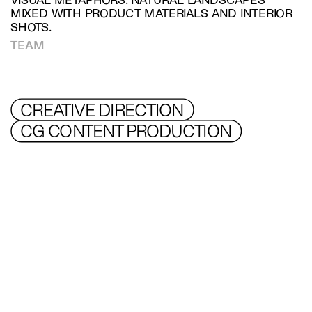
VISUAL METAPHORS. NATURAL LANDSCAPES 
MIXED WITH PRODUCT MATERIALS AND INTERIOR 
SHOTS.
TEAM
CREATIVE DIRECTION
CG CONTENT PRODUCTION