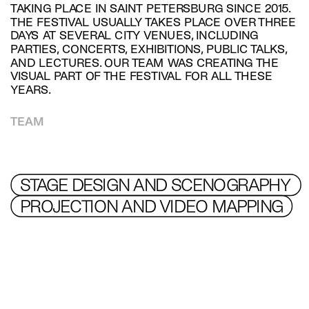
TAKING PLACE IN SAINT PETERSBURG SINCE 2015. 
THE FESTIVAL USUALLY TAKES PLACE OVER THREE 
DAYS AT SEVERAL CITY VENUES, INCLUDING 
PARTIES, CONCERTS, EXHIBITIONS, PUBLIC TALKS, 
AND LECTURES. OUR TEAM WAS CREATING THE 
VISUAL PART OF THE FESTIVAL FOR ALL THESE 
YEARS.
TEAM
STAGE DESIGN AND SCENOGRAPHY
PROJECTION AND VIDEO MAPPING