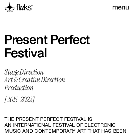
menu
Present Perfect 
Festival
Stage Direction
Art & Creative Direction
Production
[2015-2022]
THE PRESENT PERFECT FESTIVAL IS 
AN INTERNATIONAL FESTIVAL OF ELECTRONIC 
MUSIC AND CONTEMPORARY ART THAT HAS BEEN 