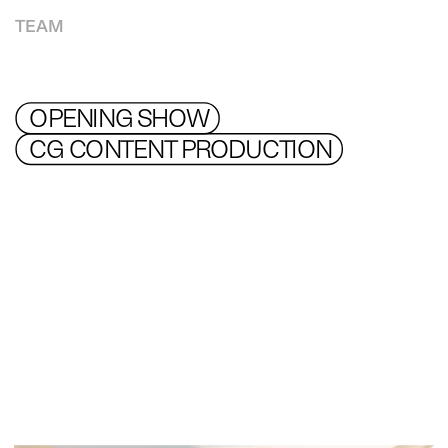
TEAM
OPENING SHOW
CG CONTENT PRODUCTION