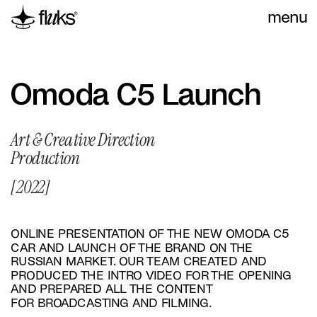
menu
Omoda С5 Launch
Art & Creative Direction
Production
[2022]
ONLINE PRESENTATION OF THE NEW OMODA C5 
CAR AND LAUNCH OF THE BRAND ON THE 
RUSSIAN MARKET. OUR TEAM CREATED AND 
PRODUCED THE INTRO VIDEO FOR THE OPENING 
AND PREPARED ALL THE CONTENT 
FOR BROADCASTING AND FILMING.