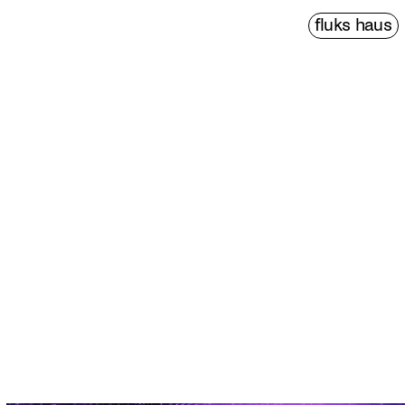
fluks haus
PDF↗