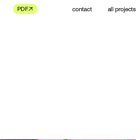
contact
all projects