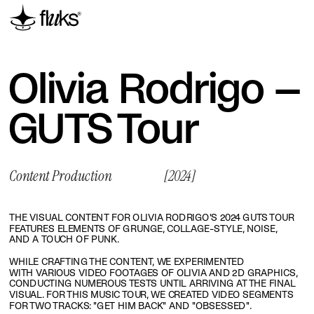
Olivia Rodrigo – 
GUTS Tour
Content Production
[2024]
THE VISUAL CONTENT FOR OLIVIA RODRIGO'S 2024 GUTS TOUR 
FEATURES ELEMENTS OF GRUNGE, COLLAGE-STYLE, NOISE, 
AND A TOUCH OF PUNK.
WHILE CRAFTING THE CONTENT, WE EXPERIMENTED 
WITH VARIOUS VIDEO FOOTAGES OF OLIVIA AND 2D GRAPHICS, 
CONDUCTING NUMEROUS TESTS UNTIL ARRIVING AT THE FINAL 
VISUAL. FOR THIS MUSIC TOUR, WE CREATED VIDEO SEGMENTS 
FOR TWO TRACKS: "GET HIM BACK" AND "OBSESSED".