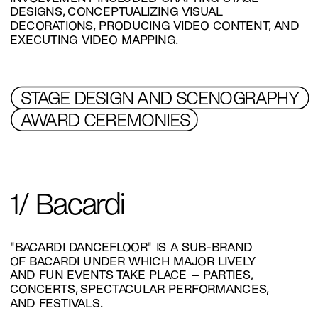
DESIGNS, CONCEPTUALIZING VISUAL 
DECORATIONS, PRODUCING VIDEO CONTENT, AND 
EXECUTING VIDEO MAPPING.
STAGE DESIGN AND SCENOGRAPHY 
AWARD CEREMONIES
1/ Bacardi
"BACARDI DANCEFLOOR" IS A SUB-BRAND 
OF BACARDI UNDER WHICH MAJOR LIVELY 
AND FUN EVENTS TAKE PLACE – PARTIES, 
CONCERTS, SPECTACULAR PERFORMANCES, 
AND FESTIVALS.