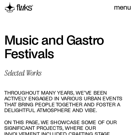
menu
Music and Gastro 
Festivals
Selected Works
THROUGHOUT MANY YEARS, WE'VE BEEN 
ACTIVELY ENGAGED IN VARIOUS URBAN EVENTS 
THAT BRING PEOPLE TOGETHER AND FOSTER A 
DELIGHTFUL ATMOSPHERE AND VIBE.
ON THIS PAGE, WE SHOWCASE SOME OF OUR 
SIGNIFICANT PROJECTS, WHERE OUR 
INVOLVEMENT INCLUDED CRAFTING STAGE 