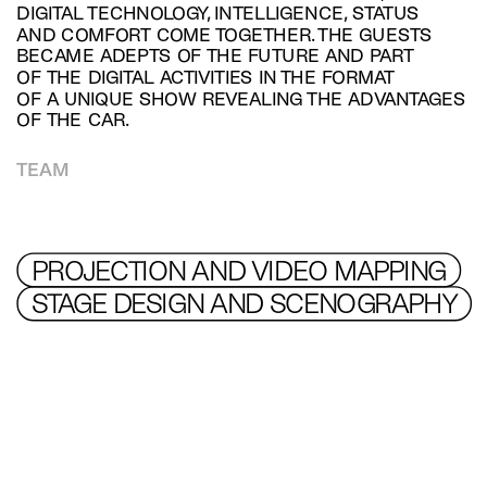
DIGITAL TECHNOLOGY, INTELLIGENCE, STATUS 
AND COMFORT COME TOGETHER. THE GUESTS 
BECAME ADEPTS OF THE FUTURE AND PART 
OF THE DIGITAL ACTIVITIES IN THE FORMAT 
OF A UNIQUE SHOW REVEALING THE ADVANTAGES 
OF THE CAR.
TEAM
PROJECTION AND VIDEO MAPPING
STAGE DESIGN AND SCENOGRAPHY