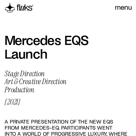
menu
Mercedes EQS 
Launch
Stage Direction
Art & Creative Direction
Production
[2021]
A PRIVATE PRESENTATION OF THE NEW EQS 
FROM MERCEDES-EQ. PARTICIPANTS WENT 
INTO A WORLD OF PROGRESSIVE LUXURY, WHERE 