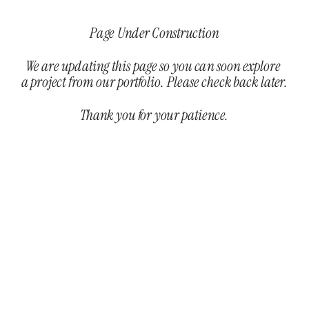
Page Under Construction
We are updating this page so you can soon explore 
a project from our portfolio. Please check back later.
Thank you for your patience.