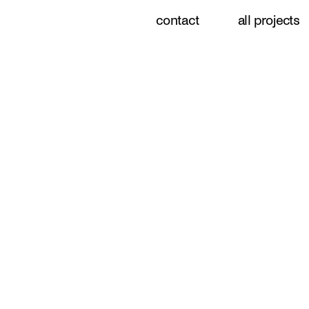
contact
all projects
menu