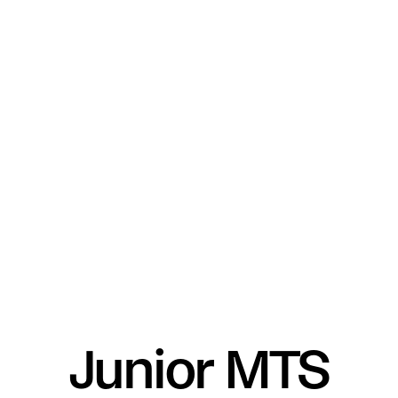
Junior MTS