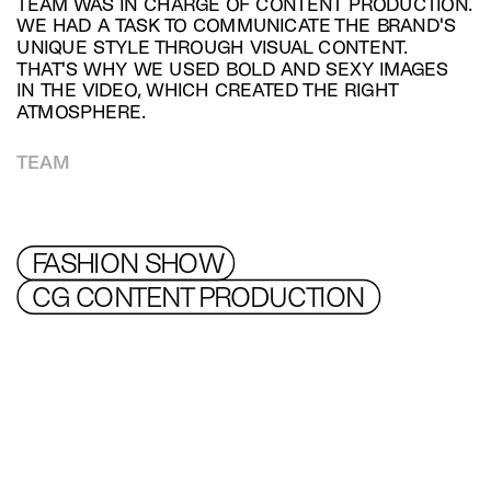
TEAM WAS IN CHARGE OF CONTENT PRODUCTION. 
WE HAD A TASK TO COMMUNICATE THE BRAND'S 
UNIQUE STYLE THROUGH VISUAL CONTENT.  
THAT'S WHY WE USED BOLD AND SEXY IMAGES 
IN THE VIDEO, WHICH CREATED THE RIGHT 
ATMOSPHERE.
TEAM
FASHION SHOW
CG CONTENT PRODUCTION