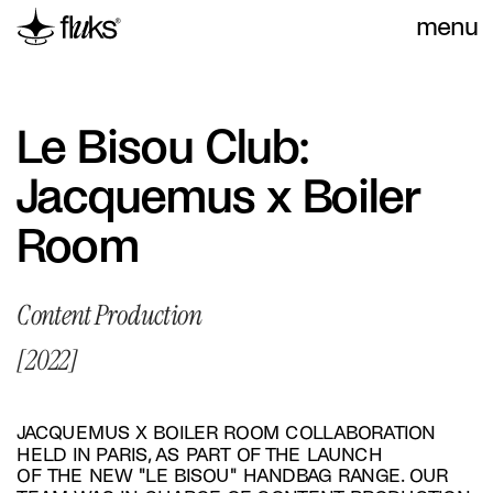
menu
Le Bisou Club: 
Jacquemus x Boiler 
Room
Content Production
[2022]
JACQUEMUS X BOILER ROOM COLLABORATION 
HELD IN PARIS, AS PART OF THE LAUNCH 
OF THE NEW "LE BISOU" HANDBAG RANGE. OUR 