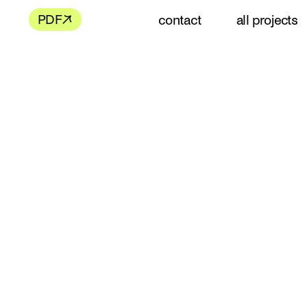
contact
all projects