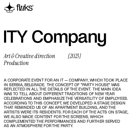
ITY Сompany
Art & Creative direction
[2023]
Production
A CORPORATE EVENT FOR AN IT — COMPANY, WHICH TOOK PLACE 
IN SERBIA, BELGRADE.  THE CONCEPT OF "PARTY HOUSE" WAS 
REFLECTED IN ALL THE DETAILS OF THE EVENT.  THE MAIN IDEA 
WAS TO TELL ABOUT DIFFERENT TRADITIONS OF NEW YEAR 
CELEBRATIONS AND EMPHASIZE THE VERSATILITY OF EMPLOYEES. 
ACCORDING TO THIS CONCEPT, WE DEVELOPED A STAGE DESIGN 
THAT REMINDED US OF AN APARTMENT BUILDING, AND THE 
ARTISTS WERE ITS RESIDENTS. FOR EACH OF THE ACTS ON STAGE, 
WE ALSO MADE CONTENT FOR THE SCREENS, WHICH 
COMPLEMENTED THE PERFORMANCES AND FURTHER SERVED 
AS AN ATMOSPHERE FOR THE PARTY.