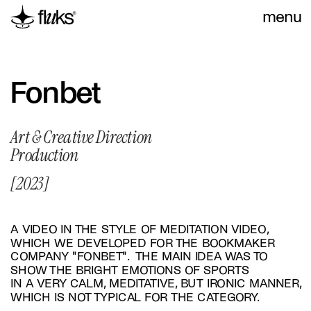
menu
Fonbet
Art & Creative Direction 
Production
[2023]
A VIDEO IN THE STYLE OF MEDITATION VIDEO, 
WHICH WE DEVELOPED FOR THE BOOKMAKER 
COMPANY "FONBET".  THE MAIN IDEA WAS TO 
SHOW THE BRIGHT EMOTIONS OF SPORTS 
IN A VERY CALM, MEDITATIVE, BUT IRONIC MANNER, 
WHICH IS NOT TYPICAL FOR THE CATEGORY.