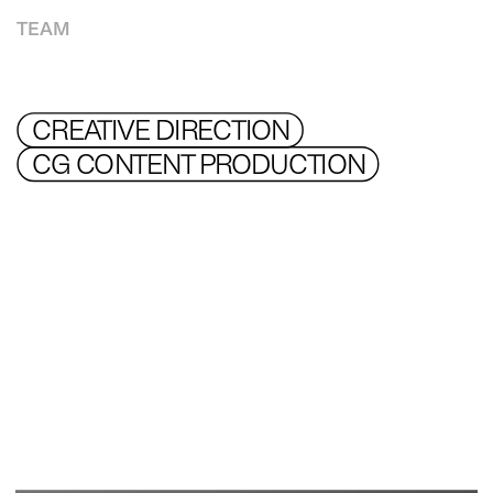
TEAM
CREATIVE DIRECTION 
CG CONTENT PRODUCTION