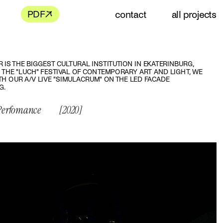
contact
all projects
R IS THE BIGGEST CULTURAL INSTITUTION IN EKATERINBURG, 
 THE "LUCH" FESTIVAL OF CONTEMPORARY ART AND LIGHT, WE 
H OUR A/V LIVE "SIMULACRUM" ON THE LED FACADE 
G.
 Perfomance
[2020]