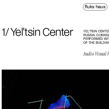
fluks haus
PDF↗
1/ Yel'tsin Center
YEL'TSIN CENTE
RUSSIA. DURING
PERFORMED WIT
OF THE BUILDIN
Audio Visual