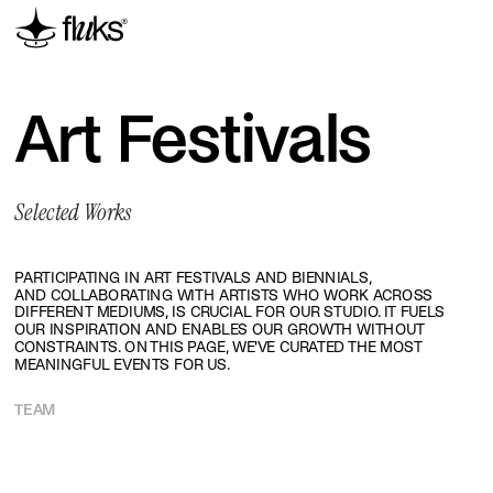
Art Festivals
Selected Works
PARTICIPATING IN ART FESTIVALS AND BIENNIALS, 
AND COLLABORATING WITH ARTISTS WHO WORK ACROSS 
DIFFERENT MEDIUMS, IS CRUCIAL FOR OUR STUDIO. IT FUELS 
OUR INSPIRATION AND ENABLES OUR GROWTH WITHOUT 
CONSTRAINTS. ON THIS PAGE, WE'VE CURATED THE MOST 
MEANINGFUL EVENTS FOR US.
TEAM